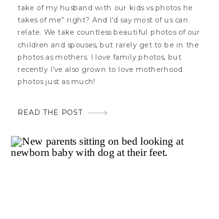
take of my husband with our kids vs photos he
takes of me” right? And I’d say most of us can
relate. We take countless beautiful photos of our
children and spouses, but rarely get to be in the
photos as mothers. I love family photos, but
recently I’ve also grown to love motherhood
photos just as much!
READ THE POST