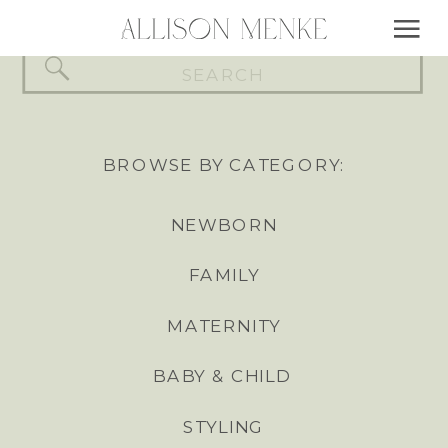
Search
for:
BROWSE BY CATEGORY:
NEWBORN
FAMILY
MATERNITY
BABY & CHILD
STYLING