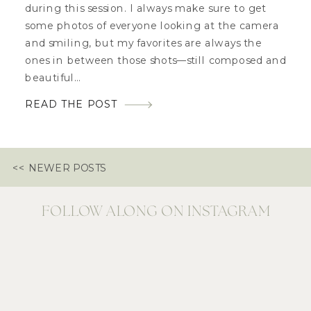
during this session. I always make sure to get
some photos of everyone looking at the camera
and smiling, but my favorites are always the
ones in between those shots—still composed and
beautiful…
READ THE POST
<< NEWER POSTS
FOLLOW ALONG ON INSTAGRAM