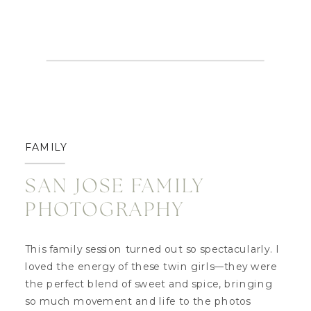
FAMILY
SAN JOSE FAMILY
PHOTOGRAPHY
This family session turned out so spectacularly. I
loved the energy of these twin girls—they were
the perfect blend of sweet and spice, bringing
so much movement and life to the photos