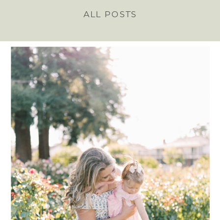
ALL POSTS