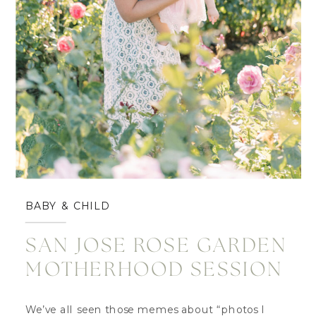
BABY & CHILD
SAN JOSE ROSE GARDEN
MOTHERHOOD SESSION
We’ve all seen those memes about “photos I