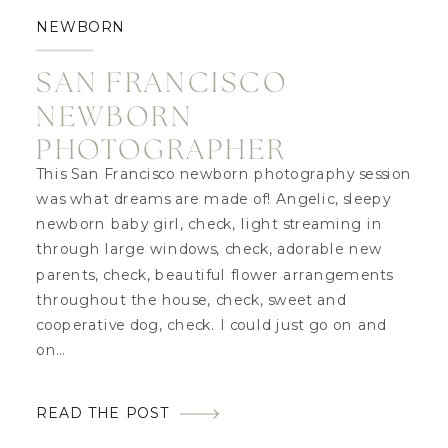
NEWBORN
SAN FRANCISCO
NEWBORN
PHOTOGRAPHER
This San Francisco newborn photography session
was what dreams are made of! Angelic, sleepy
newborn baby girl, check, light streaming in
through large windows, check, adorable new
parents, check, beautiful flower arrangements
throughout the house, check, sweet and
cooperative dog, check. I could just go on and
on…
READ THE POST