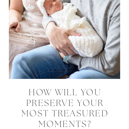
HOW WILL YOU
PRESERVE YOUR
MOST TREASURED
MOMENTS?