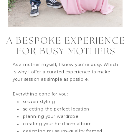
A BESPOKE EXPERIENCE
FOR BUSY MOTHERS
As a mother myself, I know you're busy. Which
is why I offer a curated experience to make
your session as simple as possible.
Everything done for you:
session styling
selecting the perfect location
planning your wardrobe
creating your heirloom album
designing museum-quality framed