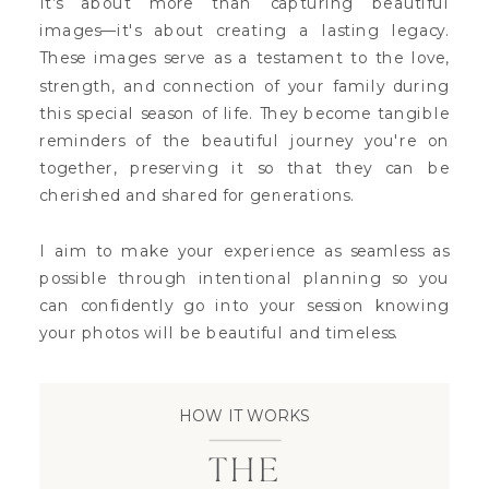
It’s about more than capturing beautiful
images—it's about creating a lasting legacy.
These images serve as a testament to the love,
strength, and connection of your family during
this special season of life. They become tangible
reminders of the beautiful journey you're on
together, preserving it so that they can be
cherished and shared for generations.
I aim to make your experience as seamless as
possible through intentional planning so you
can confidently go into your session knowing
your photos will be beautiful and timeless.
HOW IT WORKS
THE