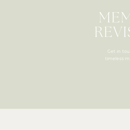
MEM
REVI
Get in tou
timeless me