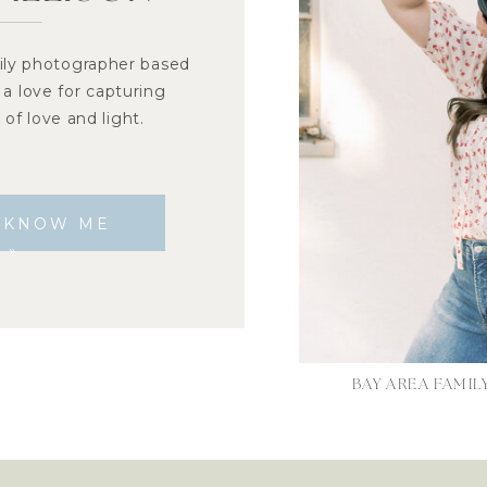
ily photographer based
 a love for capturing
of love and light.
O KNOW ME
»
BAY AREA FAMI