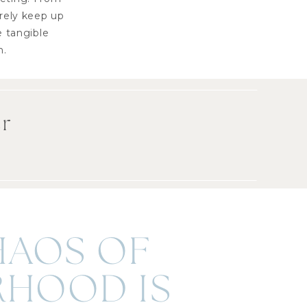
arely keep up
e tangible
n.
er
HAOS OF
HOOD IS