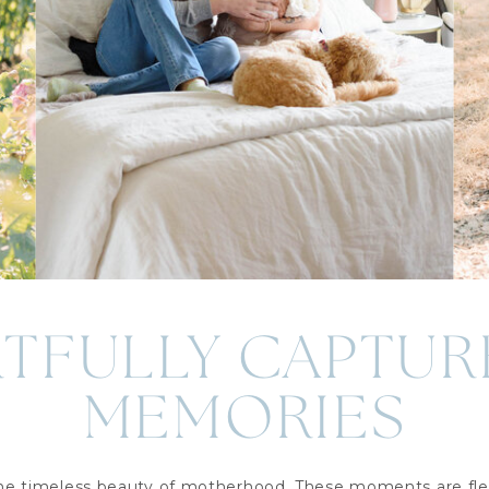
RTFULLY CAPTUR
MEMORIES
the timeless beauty of motherhood. These moments are fle