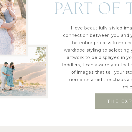
PART OF 
I love beautifully styled 
connection between you and yo
the entire process from ch
wardrobe styling to selecting
artwork to be displayed in y
toddlers, I can assure you that 
of images that tell your s
moments amid the chaos and
mil
THE EX