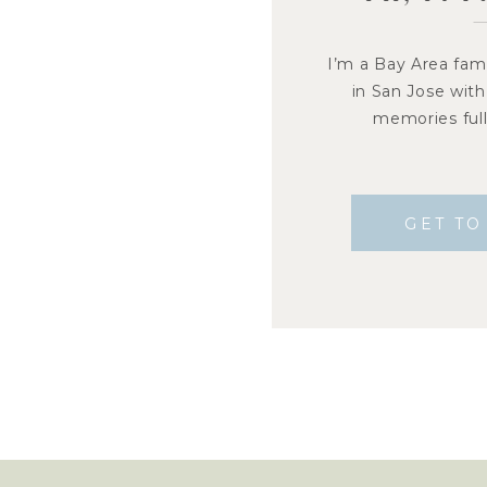
I’m a Bay Area fam
in San Jose with
memories full 
GET T