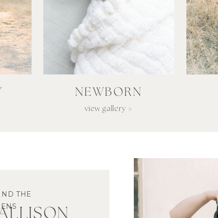
Y
NEWBORN
view gallery »
IND THE
LENS
M ALLISON