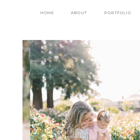
HOME
ABOUT
PORTFOLIO