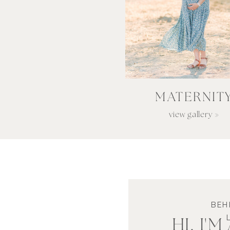
MATERNIT
view gallery »
BEH
HI, I'