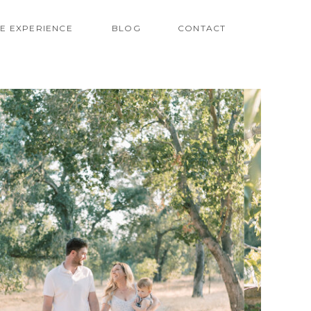
E EXPERIENCE
BLOG
CONTACT