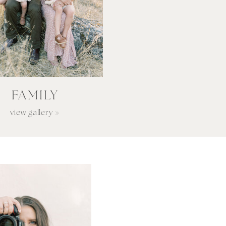
FAMILY
view gallery »