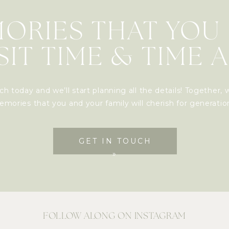
ORIES THAT YOU
SIT TIME & TIME 
ch today and we’ll start planning all the details! Together, w
mories that you and your family will cherish for generati
GET IN TOUCH
»
FOLLOW ALONG ON INSTAGRAM