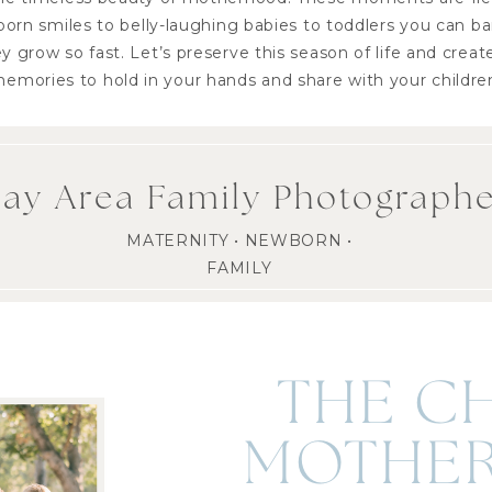
orn smiles to belly-laughing babies to toddlers you can b
 grow so fast. Let’s preserve this season of life and creat
emories to hold in your hands and share with your childre
ay Area Family Photograph
MATERNITY • NEWBORN •
FAMILY
THE C
MOTHER