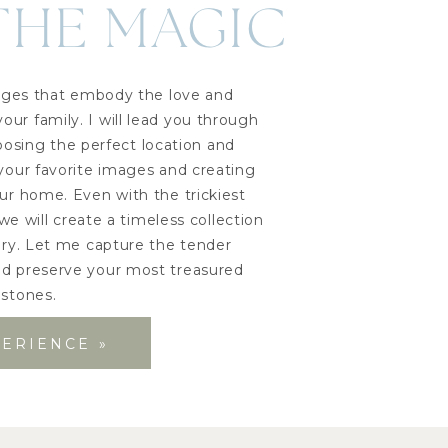
THE MAGIC
images that embody the love and
ur family. I will lead you through
oosing the perfect location and
 your favorite images and creating
our home. Even with the trickiest
we will create a timeless collection
tory. Let me capture the tender
 preserve your most treasured
estones.
PERIENCE »