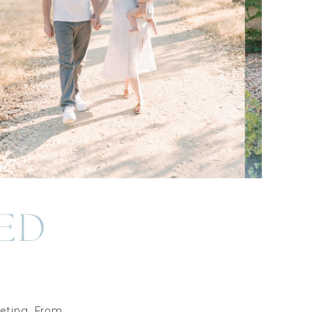
ED
eting. From