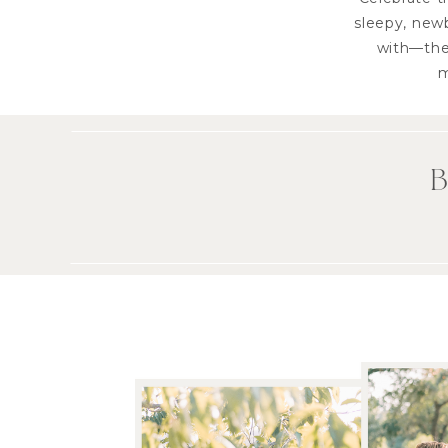
sleepy, newb
with—they
m
B