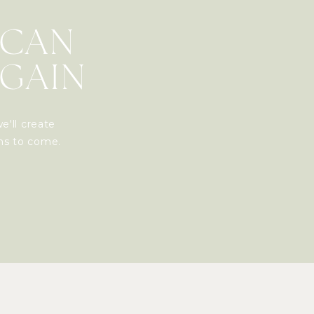
 CAN
AGAIN
e'll create
ons to come.