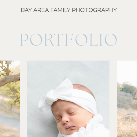
BAY AREA FAMILY PHOTOGRAPHY
PORTFOLIO