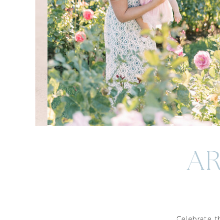
A
Celebrate 