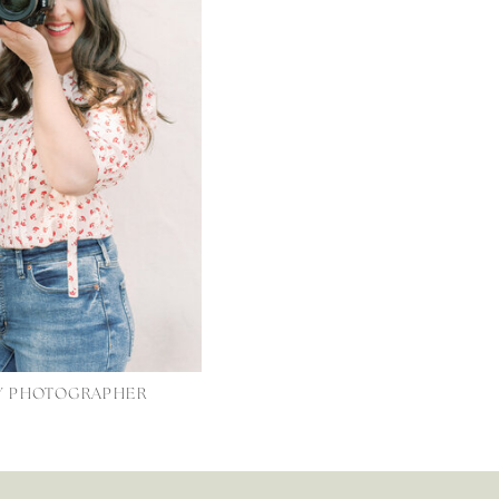
LY PHOTOGRAPHER