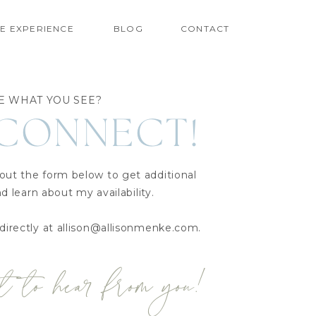
E EXPERIENCE
BLOG
CONTACT
E WHAT YOU SEE?
 CONNECT!
 out the form below to get additional
d learn about my availability.
directly at allison@allisonmenke.com.
t to hear from you!