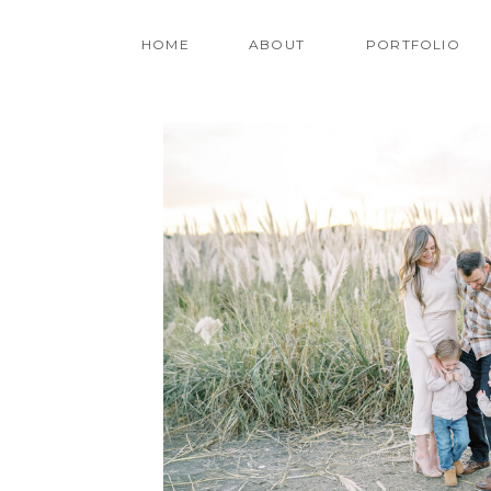
HOME
ABOUT
PORTFOLIO