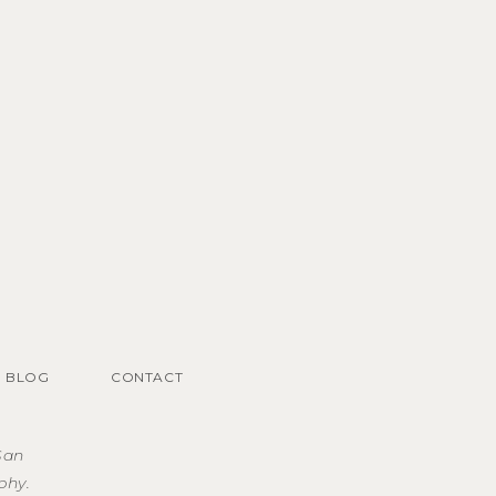
BLOG
CONTACT
San
phy.