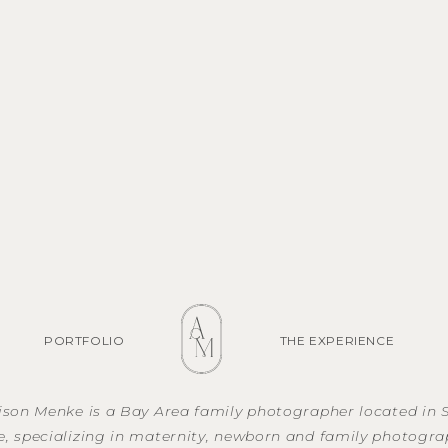
PORTFOLIO
THE EXPERIENCE
lison Menke is a Bay Area family photographer located in 
e, specializing in maternity, newborn and family photogra