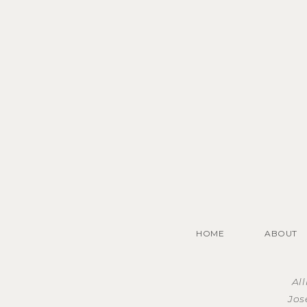
HOME
ABOUT
Al
Jos