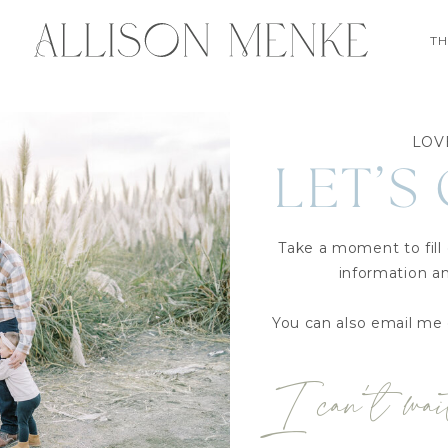
TH
LOV
LET’S
Take a moment to fill
information an
You can also email me 
I can’t wai