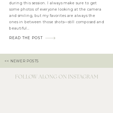
during this session. I always make sure to get
some photos of everyone looking at the camera
and smiling, but my favorites are always the
ones in between those shots—still composed and
beautiful…
READ THE POST
<< NEWER POSTS
FOLLOW ALONG ON INSTAGRAM