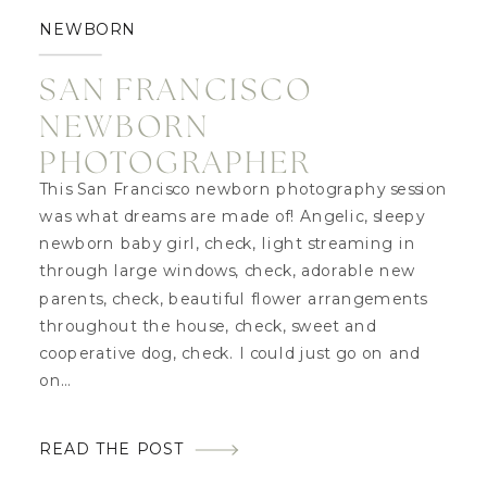
NEWBORN
SAN FRANCISCO
NEWBORN
PHOTOGRAPHER
This San Francisco newborn photography session
was what dreams are made of! Angelic, sleepy
newborn baby girl, check, light streaming in
through large windows, check, adorable new
parents, check, beautiful flower arrangements
throughout the house, check, sweet and
cooperative dog, check. I could just go on and
on…
READ THE POST