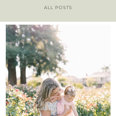
ALL POSTS