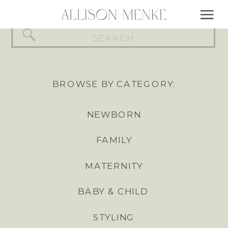
Search
for:
BROWSE BY CATEGORY:
NEWBORN
FAMILY
MATERNITY
BABY & CHILD
STYLING