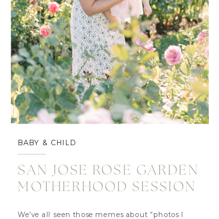
BABY & CHILD
SAN JOSE ROSE GARDEN
MOTHERHOOD SESSION
We’ve all seen those memes about “photos I