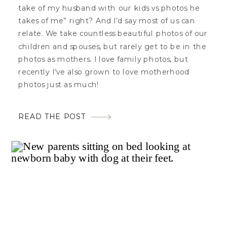
take of my husband with our kids vs photos he
takes of me” right? And I’d say most of us can
relate. We take countless beautiful photos of our
children and spouses, but rarely get to be in the
photos as mothers. I love family photos, but
recently I’ve also grown to love motherhood
photos just as much!
READ THE POST