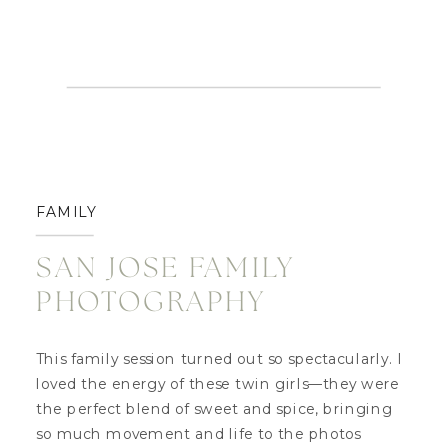
FAMILY
SAN JOSE FAMILY
PHOTOGRAPHY
This family session turned out so spectacularly. I
loved the energy of these twin girls—they were
the perfect blend of sweet and spice, bringing
so much movement and life to the photos